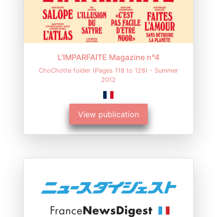
L'IMPARFAITE Magazine n°4
ChoChotte folder (Pages 118 to 128) - Summer
2012
View publication