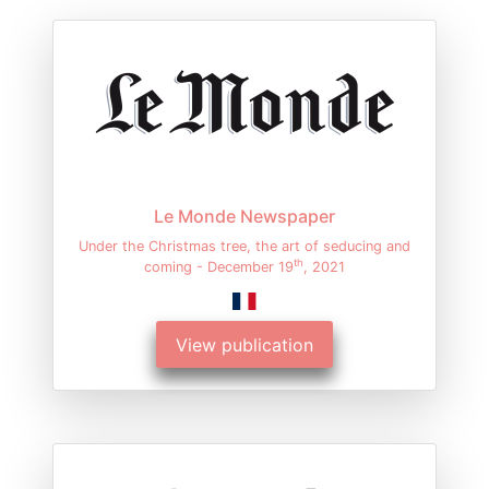
Le Monde Newspaper
Under the Christmas tree, the art of seducing and
th
coming - December 19
, 2021
View publication