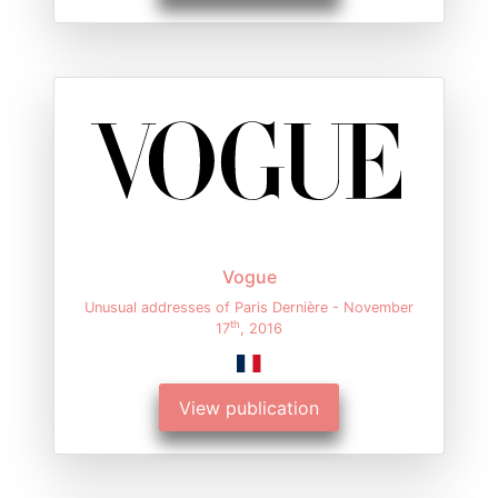
Vogue
Unusual addresses of Paris Dernière - November
th
17
, 2016
View publication