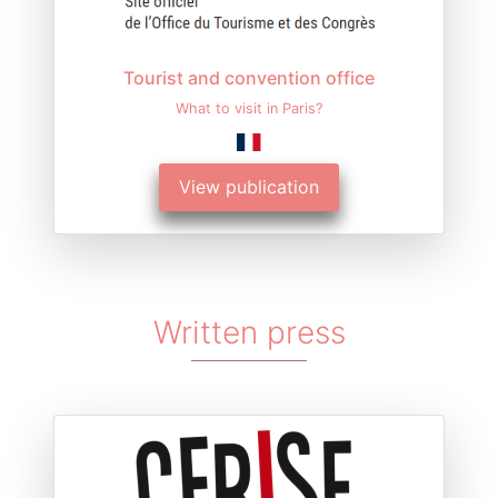
Tourist and convention office
What to visit in Paris?
View publication
Written press