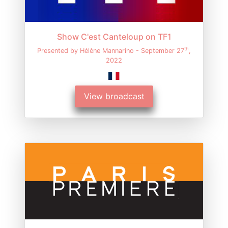
Show C'est Canteloup on TF1
th
Presented by Hélène Mannarino - September 27
,
2022
View broadcast