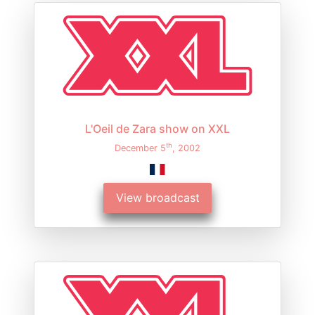
L'Oeil de Zara show on XXL
th
December 5
, 2002
View broadcast