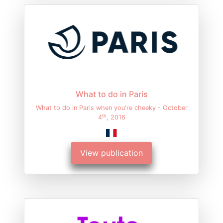
What to do in Paris
What to do in Paris when you're cheeky - October
th
4
, 2016
View publication