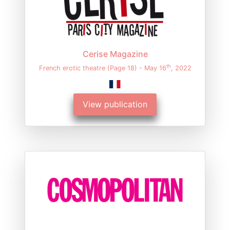
Cerise Magazine
th
French erotic theatre (Page 18) - May 16
, 2022
View publication