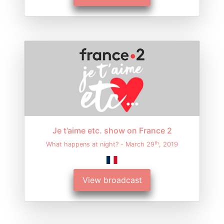
Je t’aime etc. show on France 2
th
What happens at night? - March 29
, 2019
View broadcast