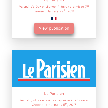
th
Valentine's Day challenge, 7 days to climb to 7
th
heaven - January 29
, 2018
View publication
Le Parisien
Sexuality of Parisians: a striptease afternoon at
th
Chochotte - January 5
, 2017