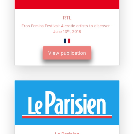
RTL
Eros Femina Festival: 4 erotic artists to discover -
th
June 13
, 2018
View publication
Le Parisien