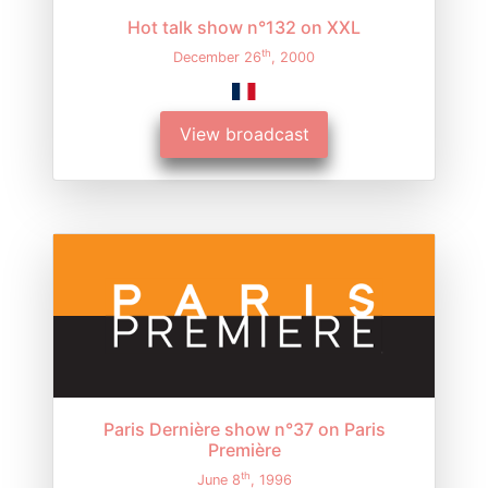
Hot talk show n°132 on XXL
th
December 26
, 2000
View broadcast
Paris Dernière show n°37 on Paris
Première
th
June 8
, 1996