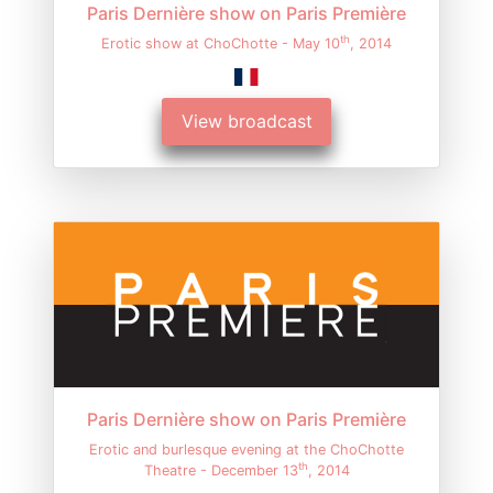
Paris Dernière show on Paris Première
th
Erotic show at ChoChotte - May 10
, 2014
View broadcast
Paris Dernière show on Paris Première
Erotic and burlesque evening at the ChoChotte
th
Theatre - December 13
, 2014