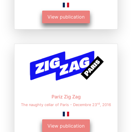
View publication
Pariz Zig Zag
rd
The naughty cellar of Paris - Decembre 23
, 2016
View publication