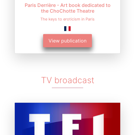
Paris Derrière - Art book dedicated to
the ChoChotte Theatre
The keys to eroticism in Paris
View publication
TV broadcast