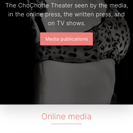
The ChoChotte Theater seen by the media,
in the online press, the written press, and
on TV shows.
Media publications
Online media