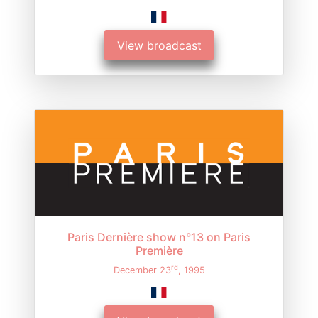
View broadcast
Paris Dernière show n°13 on Paris
Première
rd
December 23
, 1995