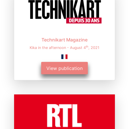
Technikart Magazine
th
Kika in the afternoon - August 4
, 2021
View publication