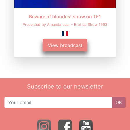
Beware of blondes! show on TF1
Presented by Amanda Lear - Erotica Show 1993
View broadcast
Subscribe to our newsletter
OK