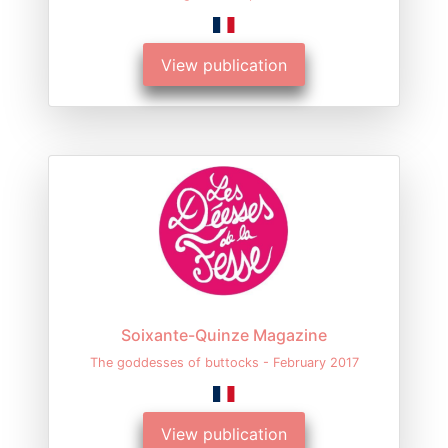
View publication
Soixante-Quinze Magazine
The goddesses of buttocks - February 2017
View publication