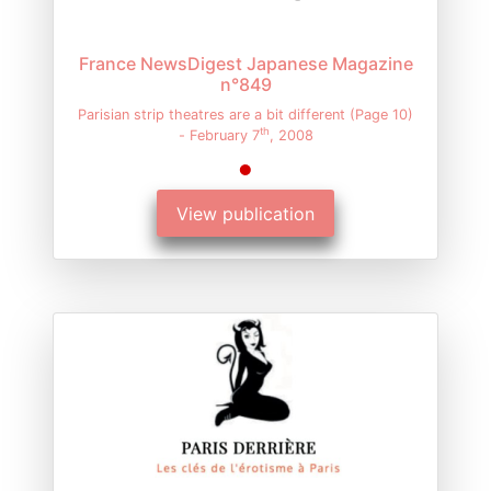
France NewsDigest Japanese Magazine
n°849
Parisian strip theatres are a bit different (Page 10)
th
- February 7
, 2008
View publication