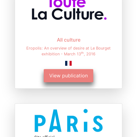
All culture
Eropolis: An overview of desire at Le Bourget
th
exhibition - March 13
, 2016
View publication