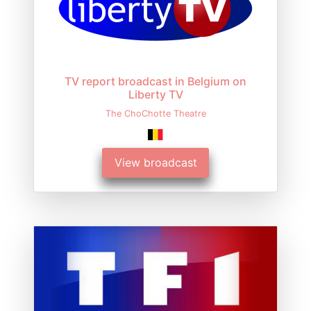
TV report broadcast in Belgium on
Liberty TV
The ChoChotte Theatre
View broadcast