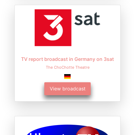
TV report broadcast in Germany on 3sat
The ChoChotte Theatre
View broadcast