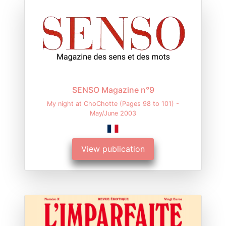
SENSO Magazine n°9
My night at ChoChotte (Pages 98 to 101) -
May/June 2003
View publication