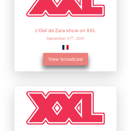
L'Oeil de Zara show on XXL
st
September 21
, 2001
View broadcast