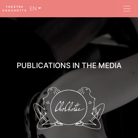
THÉÂTRE
EN
CHOCHOTTE
PUBLICATIONS IN THE MEDIA