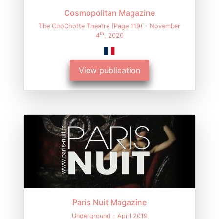
Cosmopolitan Magazine
The ChoChotte Theatre (Page 119) - November
th
4
, 2020
View publication
Paris Nuit Magazine
Underground - April 2019