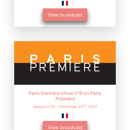
View broadcast
Paris Dernière show n°9 on Paris
Première
rd
Season n°10 - November 23
, 2007
View broadcast