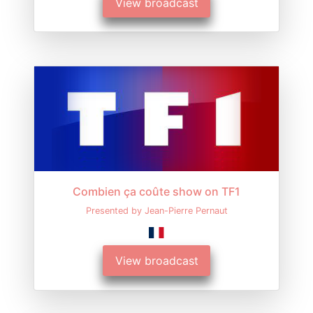
View broadcast
Combien ça coûte show on TF1
Presented by Jean-Pierre Pernaut
View broadcast