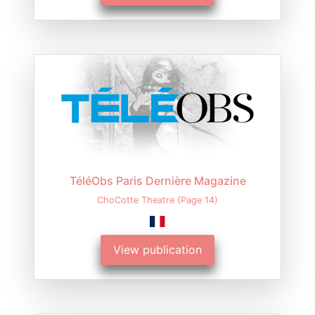
TéléObs Paris Dernière Magazine
ChoCotte Theatre (Page 14)
View publication